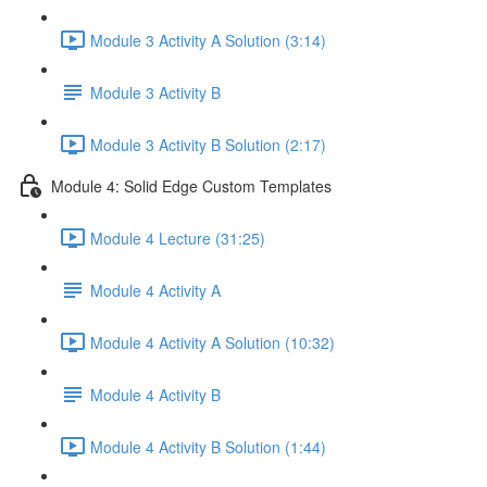
Module 3 Activity A Solution (3:14)
Module 3 Activity B
Module 3 Activity B Solution (2:17)
Module 4: Solid Edge Custom Templates
Module 4 Lecture (31:25)
Module 4 Activity A
Module 4 Activity A Solution (10:32)
Module 4 Activity B
Module 4 Activity B Solution (1:44)