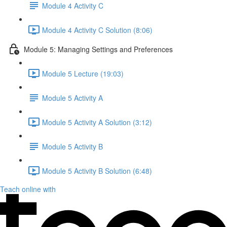
Module 4 Activity C
Module 4 Activity C Solution (8:06)
Module 5: Managing Settings and Preferences
Module 5 Lecture (19:03)
Module 5 Activity A
Module 5 Activity A Solution (3:12)
Module 5 Activity B
Module 5 Activity B Solution (6:48)
Teach online with