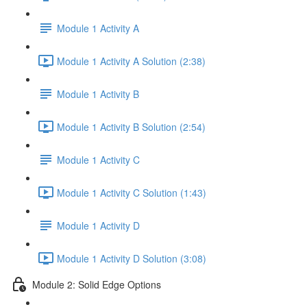
Module 1 Activity A
Module 1 Activity A Solution (2:38)
Module 1 Activity B
Module 1 Activity B Solution (2:54)
Module 1 Activity C
Module 1 Activity C Solution (1:43)
Module 1 Activity D
Module 1 Activity D Solution (3:08)
Module 2: Solid Edge Options