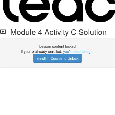
Module 4 Activity C Solution
Lesson content locked
If you're already enrolled,
you'll need to login
.
Enroll in Course to Unlock