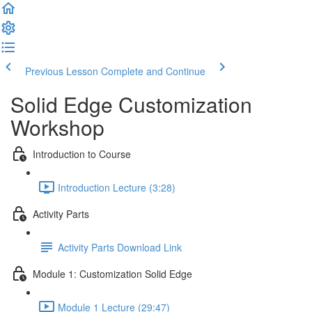
Previous Lesson
Complete and Continue
Solid Edge Customization
Workshop
Introduction to Course
Introduction Lecture (3:28)
Activity Parts
Activity Parts Download Link
Module 1: Customization Solid Edge
Module 1 Lecture (29:47)