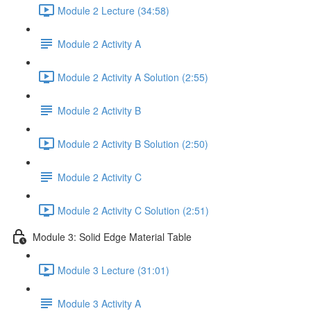
Module 2 Lecture (34:58)
Module 2 Activity A
Module 2 Activity A Solution (2:55)
Module 2 Activity B
Module 2 Activity B Solution (2:50)
Module 2 Activity C
Module 2 Activity C Solution (2:51)
Module 3: Solid Edge Material Table
Module 3 Lecture (31:01)
Module 3 Activity A