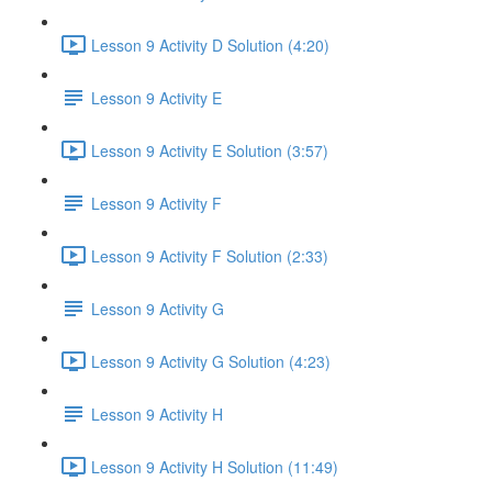
Lesson 9 Activity D Solution (4:20)
Lesson 9 Activity E
Lesson 9 Activity E Solution (3:57)
Lesson 9 Activity F
Lesson 9 Activity F Solution (2:33)
Lesson 9 Activity G
Lesson 9 Activity G Solution (4:23)
Lesson 9 Activity H
Lesson 9 Activity H Solution (11:49)