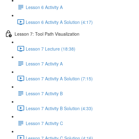
Lesson 6 Activity A
Lesson 6 Activity A Solution (4:17)
Lesson 7: Tool Path Visualization
Lesson 7 Lecture (18:38)
Lesson 7 Activity A
Lesson 7 Activity A Solution (7:15)
Lesson 7 Activity B
Lesson 7 Activity B Solution (4:33)
Lesson 7 Activity C
Lesson 7 Activity C Solution (4:16)