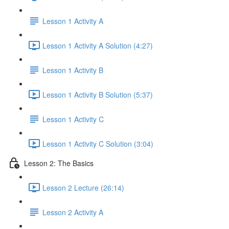
Lesson 1 Activity A
Lesson 1 Activity A Solution (4:27)
Lesson 1 Activity B
Lesson 1 Activity B Solution (5:37)
Lesson 1 Activity C
Lesson 1 Activity C Solution (3:04)
Lesson 2: The Basics
Lesson 2 Lecture (26:14)
Lesson 2 Activity A