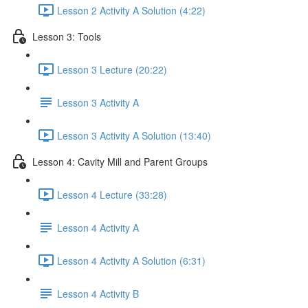
Lesson 2 Activity A Solution (4:22)
Lesson 3: Tools
Lesson 3 Lecture (20:22)
Lesson 3 Activity A
Lesson 3 Activity A Solution (13:40)
Lesson 4: Cavity Mill and Parent Groups
Lesson 4 Lecture (33:28)
Lesson 4 Activity A
Lesson 4 Activity A Solution (6:31)
Lesson 4 Activity B