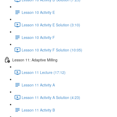
Lesson 10 Activity E
Lesson 10 Activity E Solution (3:10)
Lesson 10 Activity F
Lesson 10 Activity F Solution (10:05)
Lesson 11: Adaptive Milling
Lesson 11 Lecture (17:12)
Lesson 11 Activity A
Lesson 11 Activity A Solution (4:23)
Lesson 11 Activity B