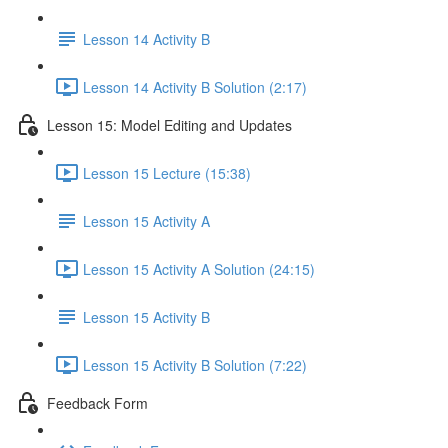
Lesson 14 Activity B
Lesson 14 Activity B Solution (2:17)
Lesson 15: Model Editing and Updates
Lesson 15 Lecture (15:38)
Lesson 15 Activity A
Lesson 15 Activity A Solution (24:15)
Lesson 15 Activity B
Lesson 15 Activity B Solution (7:22)
Feedback Form