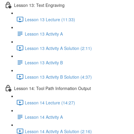
Lesson 13: Text Engraving
Lesson 13 Lecture (11:33)
Lesson 13 Activity A
Lesson 13 Activity A Solution (2:11)
Lesson 13 Activity B
Lesson 13 Activity B Solution (4:37)
Lesson 14: Tool Path Information Output
Lesson 14 Lecture (14:27)
Lesson 14 Activity A
Lesson 14 Activity A Solution (2:16)