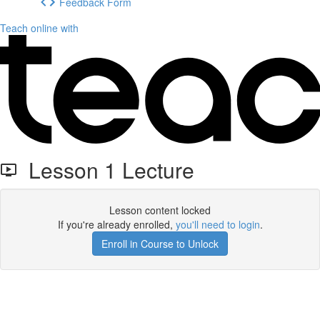
Feedback Form
Teach online with
Lesson 1 Lecture
Lesson content locked
If you're already enrolled,
you'll need to login
.
Enroll in Course to Unlock