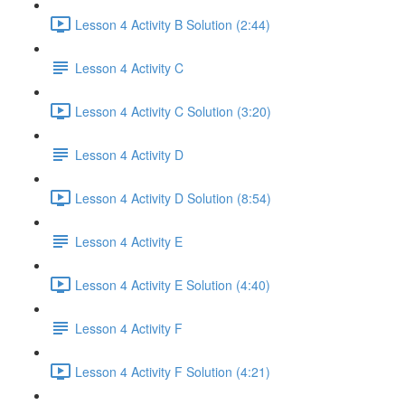
Lesson 4 Activity B Solution (2:44)
Lesson 4 Activity C
Lesson 4 Activity C Solution (3:20)
Lesson 4 Activity D
Lesson 4 Activity D Solution (8:54)
Lesson 4 Activity E
Lesson 4 Activity E Solution (4:40)
Lesson 4 Activity F
Lesson 4 Activity F Solution (4:21)