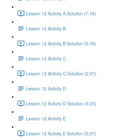
Lesson 12 Activity A Solution (7:18)
Lesson 12 Activity B
Lesson 12 Activity B Solution (5:18)
Lesson 12 Activity C
Lesson 12 Activity C Solution (2:07)
Lesson 12 Activity D
Lesson 12 Activity D Solution (5:25)
Lesson 12 Activity E
Lesson 12 Activity E Solution (5:37)