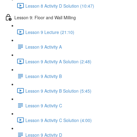
Lesson 8 Activity D Solution (10:47)
Lesson 9: Floor and Wall Milling
Lesson 9 Lecture (21:10)
Lesson 9 Activity A
Lesson 9 Activity A Solution (2:48)
Lesson 9 Activity B
Lesson 9 Activity B Solution (5:45)
Lesson 9 Activity C
Lesson 9 Activity C Solution (4:00)
Lesson 9 Activity D