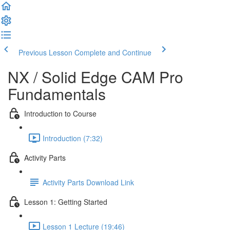
Previous Lesson
Complete and Continue
NX / Solid Edge CAM Pro
Fundamentals
Introduction to Course
Introduction (7:32)
Activity Parts
Activity Parts Download Link
Lesson 1: Getting Started
Lesson 1 Lecture (19:46)