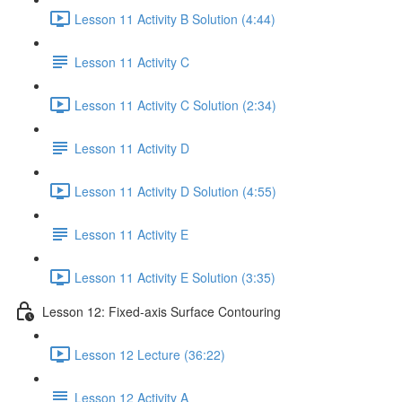
Lesson 11 Activity B Solution (4:44)
Lesson 11 Activity C
Lesson 11 Activity C Solution (2:34)
Lesson 11 Activity D
Lesson 11 Activity D Solution (4:55)
Lesson 11 Activity E
Lesson 11 Activity E Solution (3:35)
Lesson 12: Fixed-axis Surface Contouring
Lesson 12 Lecture (36:22)
Lesson 12 Activity A