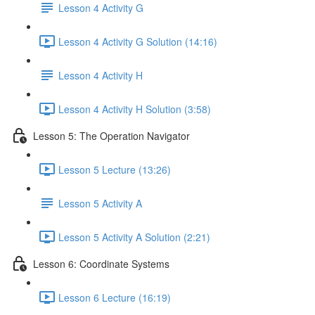
Lesson 4 Activity G
Lesson 4 Activity G Solution (14:16)
Lesson 4 Activity H
Lesson 4 Activity H Solution (3:58)
Lesson 5: The Operation Navigator
Lesson 5 Lecture (13:26)
Lesson 5 Activity A
Lesson 5 Activity A Solution (2:21)
Lesson 6: Coordinate Systems
Lesson 6 Lecture (16:19)