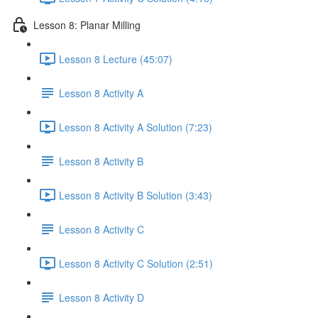
Lesson 8: Planar Milling
Lesson 8 Lecture (45:07)
Lesson 8 Activity A
Lesson 8 Activity A Solution (7:23)
Lesson 8 Activity B
Lesson 8 Activity B Solution (3:43)
Lesson 8 Activity C
Lesson 8 Activity C Solution (2:51)
Lesson 8 Activity D