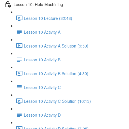
Lesson 10: Hole Machining
Lesson 10 Lecture (32:48)
Lesson 10 Activity A
Lesson 10 Activity A Solution (9:59)
Lesson 10 Activity B
Lesson 10 Activity B Solution (4:30)
Lesson 10 Activity C
Lesson 10 Activity C Solution (10:13)
Lesson 10 Activity D
Lesson 10 Activity D Solution (7:25)