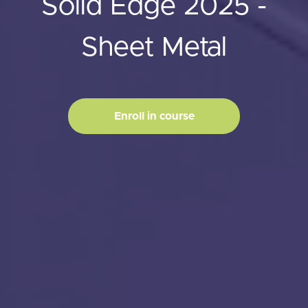
Solid Edge 2025 -
Sheet Metal
Enroll in course