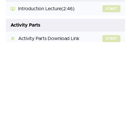
Introduction Lecture
(2:46)
START
Activity Parts
Activity Parts Download Link
START
Lesson 1 - Sheet Metal Design Introduction
Lesson 1 Lecture
(24:41)
START
Lesson 1 Activity A
START
Lesson 1 Activity B
START
Lesson 1 Activity C
START
Lesson 1 Activity D
START