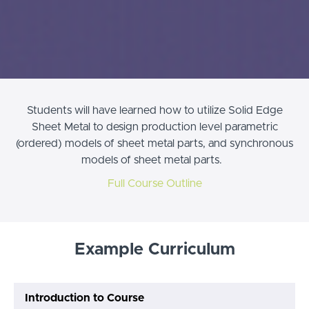
Students will have learned how to utilize Solid Edge
Sheet Metal to design production level parametric
(ordered) models of sheet metal parts, and synchronous
models of sheet metal parts.
Full Course Outline
Example Curriculum
Introduction to Course